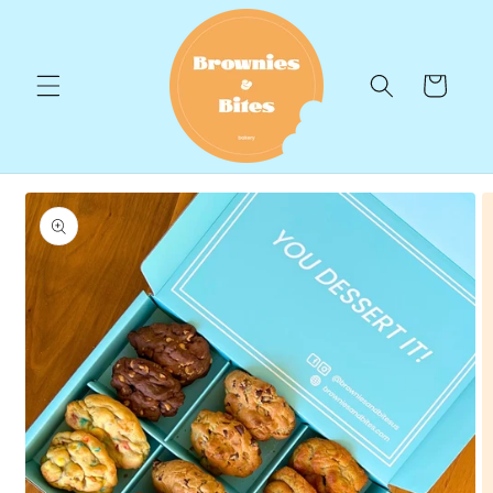
Skip to
content
Cart
Skip to
product
information