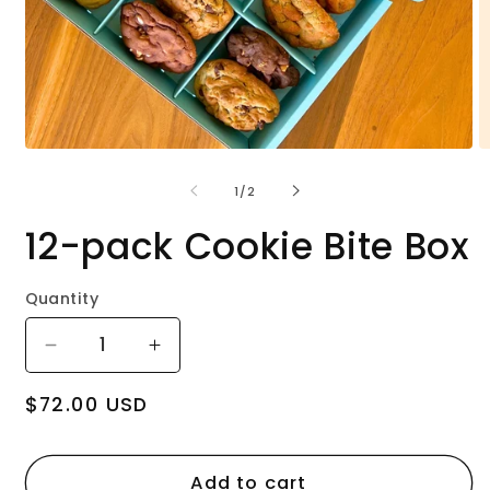
Open
O
media
m
1
2
of
1
/
2
in
in
modal
m
12-pack Cookie Bite Box
Quantity
Decrease
Increase
quantity
quantity
Regular
$72.00 USD
for
for
price
12-
12-
pack
pack
Cookie
Cookie
Add to cart