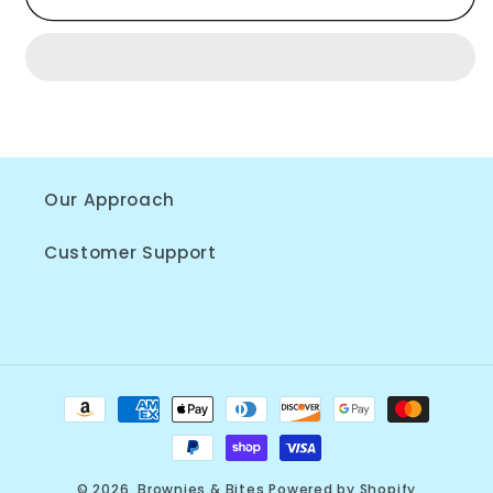
Bite
Bite
Box
Box
Our Approach
Customer Support
Payment
methods
© 2026,
Brownies & Bites
Powered by Shopify